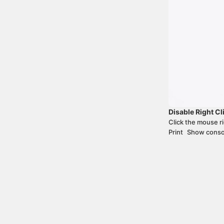
Disable Right Cl
+
Cmd
Opt
Click the mouse r
Print
Show conso