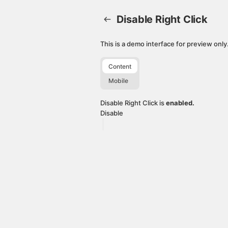
Disable Right Click. This page is ready
Disable Right Click
This is a demo interface for preview onl
Content
Mobile
Disable Right Click is
enabled.
Disable