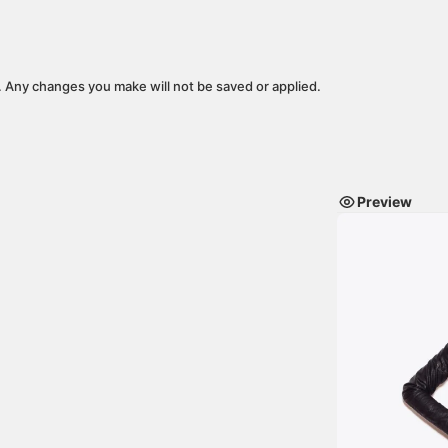
y. Any changes you make will not be saved or applied.
Preview