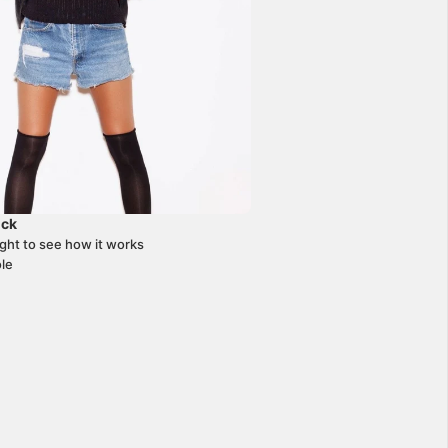
ick
+
J
ight to see how it works
le