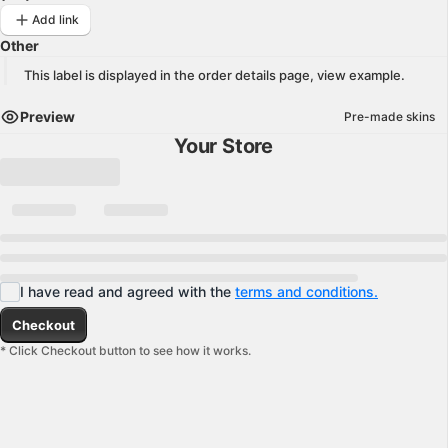
Add link
Other
This label is displayed in the order details page,
view example
.
Preview
Pre-made skins
Your Store
I have read and agreed with the
terms and conditions.
Checkout
* Click Checkout button to see how it works.