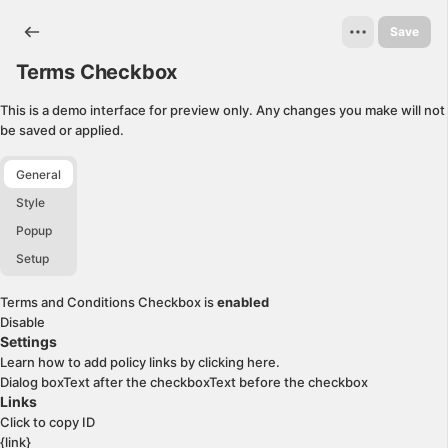
Terms Checkbox. This page is ready
Save
Terms Checkbox
This is a demo interface for preview only. Any changes you make will not
be saved or applied.
General
Style
Popup
Setup
Terms and Conditions Checkbox is
enabled
Disable
Settings
Learn how to add policy links by clicking
here
.
Dialog box
Text after the checkbox
Text before the checkbox
Links
Click to copy ID
{link}