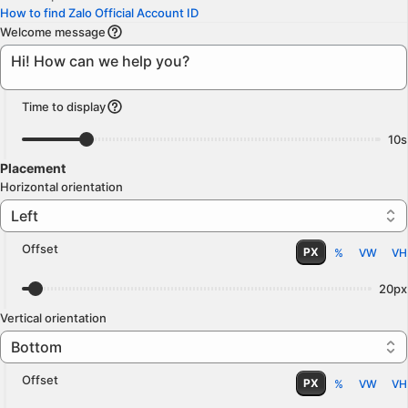
How to find Zalo Official Account ID
Welcome message
Time to display
10s
Placement
Horizontal orientation
Left
Offset
PX
%
VW
VH
20px
Vertical orientation
Bottom
Offset
PX
%
VW
VH