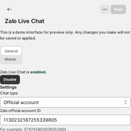
Zalo Live Chat. This page is ready
Save
Zalo Live Chat
This is a demo interface for preview only. Any changes you make will not
be saved or applied.
General
Mobile
Zalo Live Chat is
enabled.
Disable
Settings
Chat type
Official account
Zalo official account ID
For example: 579745863508352884
.